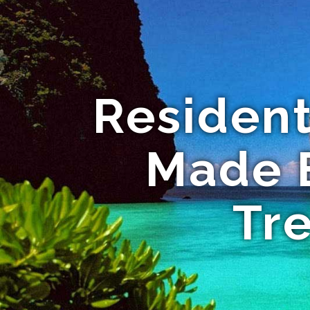
Residen
Made E
Tr