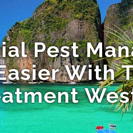
tial Pest Ma
asier With 
eatment Wes