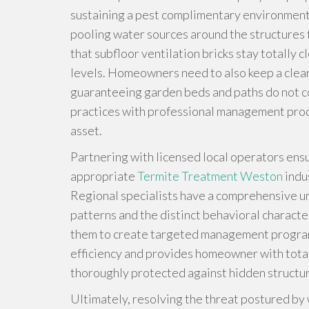
sustaining a pest complimentary environment 
pooling water sources around the structures 
that subfloor ventilation bricks stay totally 
levels. Homeowners need to also keep a clear l
guaranteeing garden beds and paths do not c
practices with professional management prod
asset.
Partnering with licensed local operators ensu
appropriate
Termite Treatment Weston
indu
Regional specialists have a comprehensive und
patterns and the distinct behavioral character
them to create targeted management programs
efficiency and provides homeowner with total
thoroughly protected against hidden structur
Ultimately, resolving the threat postured by w