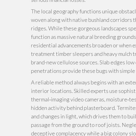
The local geography functions unique obstacl
woven along with native bushland corridors 
ridges. While these gorgeous landscapes speci
function as massive natural breeding groun
residential advancements broaden or when ex
treatment timber sleepers and heavy mulch tra
brand-new cellulose sources. Slab edges low 
penetrations provide these bugs with simple 
A reliable method always begins with an exten
interior locations. Skilled experts use sophis
thermal‑imaging video cameras, moisture‑test
hidden activity behind plasterboard. Termite
and changes in light, which drives them to bu
passage from the ground to roof joists. Negle
deceptive complacency while a big colony slo