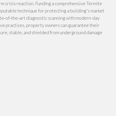
rm crisis reaction. Funding a comprehensive Termite
utable technique for protecting a building's market
ate‑of‑the‑art diagnostic scanning with modern-day
ve practices, property owners can guarantee their
ecure, stable, and shielded from underground damage