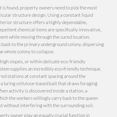
t is found, property owners need to pick the most
icular structure design. Using a constant liquid
xterior structure offers a highly dependable,
epellent chemical items are specifically innovative,
ment while moving through the cured location.
 back to the primary underground colony, dispersing
he whole colony to collapse.
high slopes, or within delicate eco-friendly
ystem supplies an incredibly eco‑friendly technique.
red stations at constant spacing around the
 a luring cellulose-based bait that draws foraging
en activity is discovered inside a station, a
ich the workers willingly carry back to the queen
t without interfering with the surrounding soil.
erty owner play an equally crucial function in