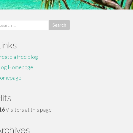
earch
r:
Links
reate a free blog
log Homepage
omepage
its
16
Visitors at this page
Archives