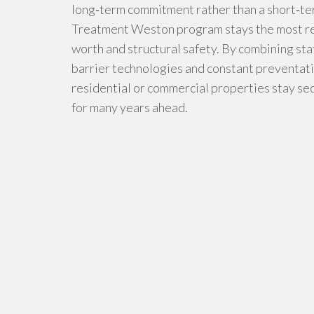
long‑term commitment rather than a short‑te
Treatment Weston program stays the most rep
worth and structural safety. By combining st
barrier technologies and constant preventati
residential or commercial properties stay s
for many years ahead.