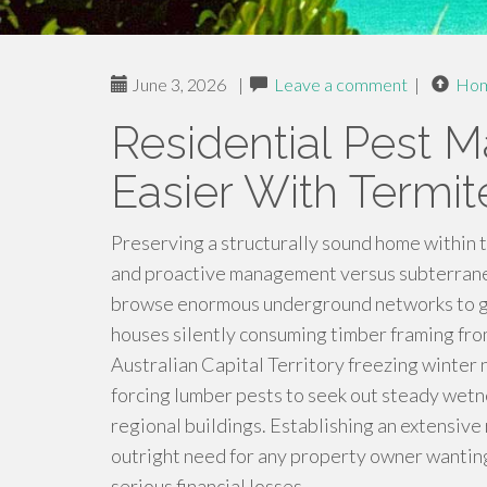
June 3, 2026
|
Leave a comment
|
Ho
Residential Pest
Easier With Termi
Preserving a structurally sound home within 
and proactive management versus subterranea
browse enormous underground networks to gain
houses silently consuming timber framing from
Australian Capital Territory freezing winter 
forcing lumber pests to seek out steady wetne
regional buildings. Establishing an extensiv
outright need for any property owner wanting
serious financial losses.