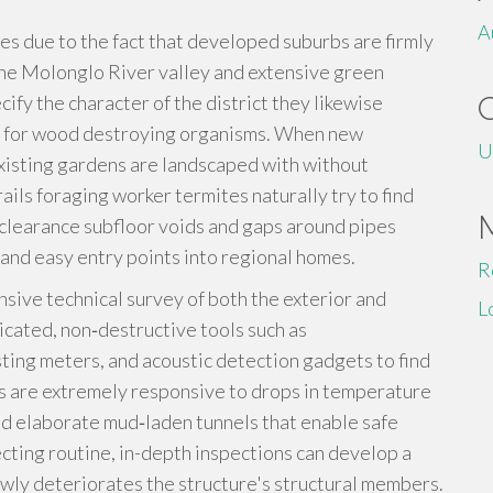
A
es due to the fact that developed suburbs are firmly
the Molonglo River valley and extensive green
fy the character of the district they likewise
ds for wood destroying organisms. When new
U
isting gardens are landscaped with without
ils foraging worker termites naturally try to find
clearance subfloor voids and gaps around pipes
and easy entry points into regional homes.
R
sive technical survey of both the exterior and
L
ticated, non‑destructive tools such as
ing meters, and acoustic detection gadgets to find
s are extremely responsive to drops in temperature
ild elaborate mud‑laden tunnels that enable safe
cting routine, in-depth inspections can develop a
wly deteriorates the structure's structural members.