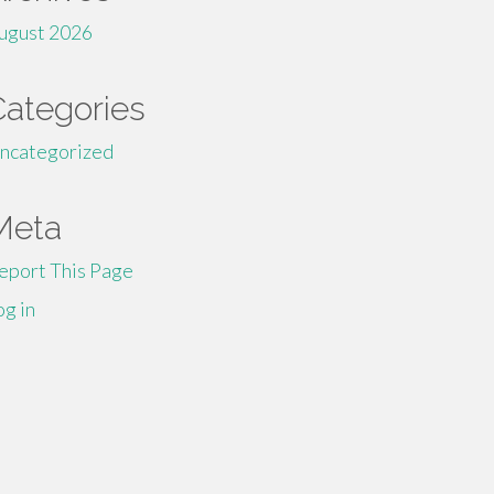
ugust 2026
Categories
ncategorized
Meta
eport This Page
og in