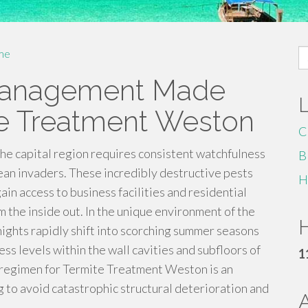
S
me
fo
 Management Made
te Treatment Weston
C
the capital region requires consistent watchfulness
B
n invaders. These incredibly destructive pests
H
 access to business facilities and residential
 the inside out. In the unique environment of the
H
nights rapidly shift into scorching summer seasons
ss levels within the wall cavities and subfloors of
1
e regimen for Termite Treatment Weston is an
 to avoid catastrophic structural deterioration and