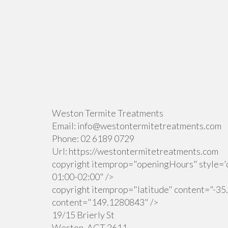
Weston Termite Treatments
Email:
info@westontermitetreatments.com
Phone:
02 6189 0729
Url:
https://westontermitetreatments.com
copyright itemprop="openingHours" style='d
01:00-02:00" />
copyright itemprop="latitude" content="-35
content="149.1280843" />
19/15 Brierly St
Weston
,
ACT
2611