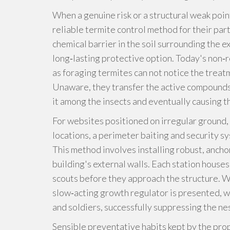
When a genuine risk or a structural weak poin
reliable termite control method for their part
chemical barrier in the soil surrounding the e
long‑lasting protective option. Today's non‑r
as foraging termites can not notice the treat
Unaware, they transfer the active compounds
it among the insects and eventually causing t
For websites positioned on irregular ground, 
locations, a perimeter baiting and security s
This method involves installing robust, ancho
building's external walls. Each station houses
scouts before they approach the structure. Wh
slow‑acting growth regulator is presented, wh
and soldiers, successfully suppressing the nes
Sensible preventative habits kept by the prop