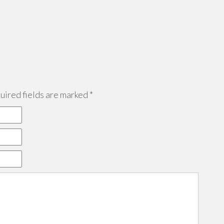
ired fields are marked
*