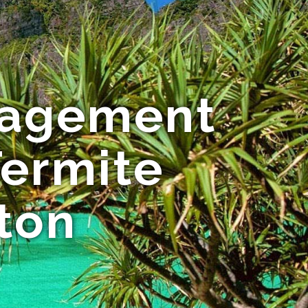
nagement
Termite
ton