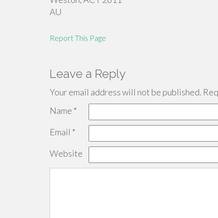
AU
Report This Page
Leave a Reply
Your email address will not be published.
Requ
Name
*
Email
*
Website