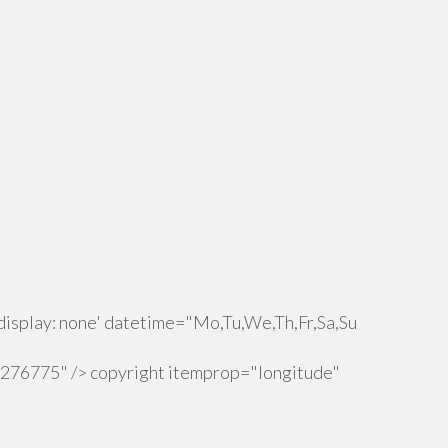
isplay: none' datetime="Mo,Tu,We,Th,Fr,Sa,Su
.276775" /> copyright itemprop="longitude"