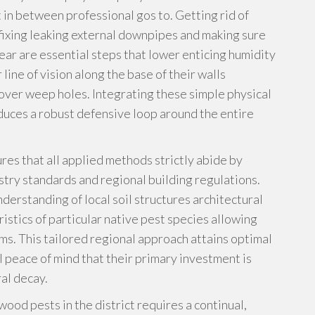
in between professional gos to. Getting rid of
fixing leaking external downpipes and making sure
clear are essential steps that lower enticing humidity
ine of vision along the base of their walls
over weep holes. Integrating these simple physical
uces a robust defensive loop around the entire
res that all applied methods strictly abide by
stry standards and regional building regulations.
erstanding of local soil structures architectural
istics of particular native pest species allowing
. This tailored regional approach attains optimal
 peace of mind that their primary investment is
al decay.
ood pests in the district requires a continual,